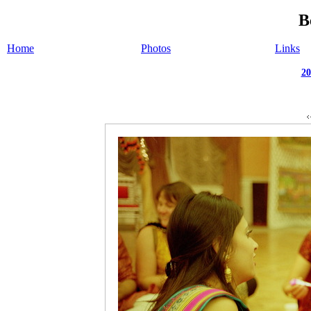
B
Home
Photos
Links
20